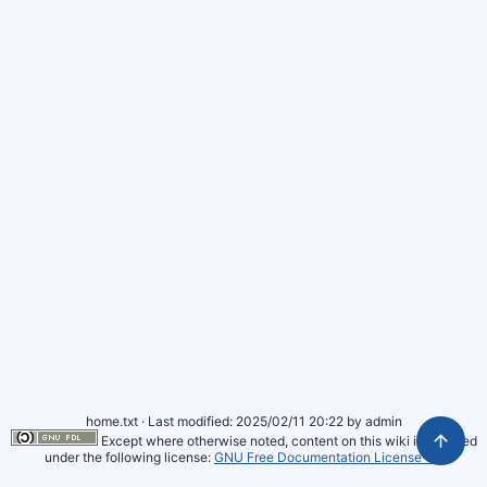
home.txt
· Last modified: 2025/02/11 20:22 by
admin
Except where otherwise noted, content on this wiki is licensed
under the following license:
GNU Free Documentation License 1.3