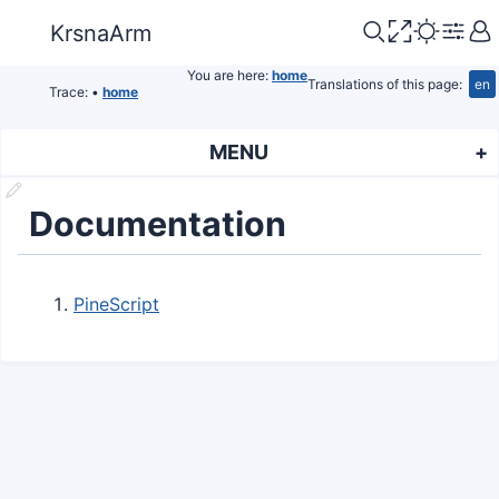
KrsnaArm
You are here:
home
Translations of this page:
en
Trace:
•
home
MENU
Documentation
PineScript